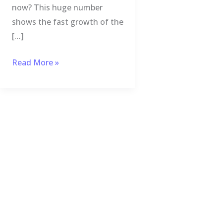
now? This huge number
shows the fast growth of the
[…]
Read More »