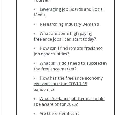
Yourself
Leveraging Job Boards and Social
Media
Researching Industry Demand
What are some high paying
freelance jobs I can start today?
How can I find remote freelance
job opportunities?
What skills do I need to succeed in
the freelance market?
How has the freelance economy
evolved since the COVID-19
pandemic?
What freelance job trends should
I be aware of for 2025?
Are there significant