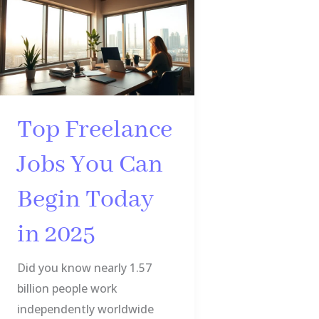
Freelance
Jobs
You
Can
Begin
Today
Top Freelance
in
Jobs You Can
2025
Begin Today
in 2025
Did you know nearly 1.57
billion people work
independently worldwide