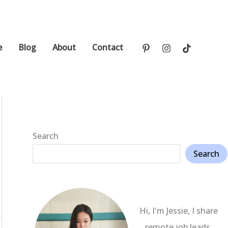
e
Blog
About
Contact
Search
Search
Hi, I'm Jessie, I share
remote job leads,