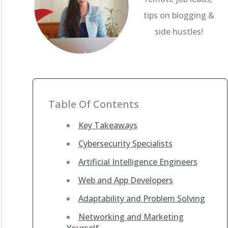
tips on blogging &
side hustles!
Table Of Contents
Key Takeaways
Cybersecurity Specialists
Artificial Intelligence Engineers
Web and App Developers
Adaptability and Problem Solving
Networking and Marketing